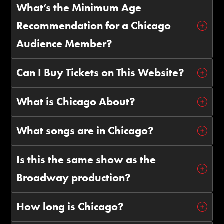
What’s the Minimum Age
Recommendation for a Chicago
Audience Member?
Can I Buy Tickets on This Website?
What is Chicago About?
What songs are in Chicago?
Is this the same show as the
Broadway production?
How long is Chicago?