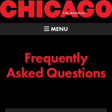
MENU
Frequently
Asked Questions